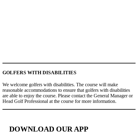
GOLFERS WITH DISABILITIES
We welcome golfers with disabilities. The course will make
reasonable accommodations to ensure that golfers with disabilities
are able to enjoy the course. Please contact the General Manager or
Head Golf Professional at the course for more information.
DOWNLOAD OUR APP