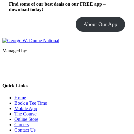
Find some of our best deals on our FREE app –
download today!
About Our App
Managed by:
Quick Links
Home
Book a Tee Time
Mobile App
The Course
Online Store
Careers
Contact Us