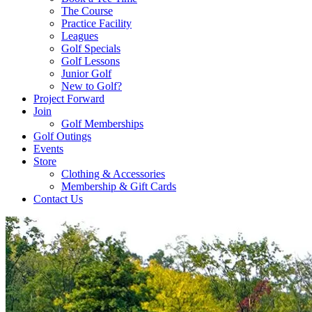
The Course
Practice Facility
Leagues
Golf Specials
Golf Lessons
Junior Golf
New to Golf?
Project Forward
Join
Golf Memberships
Golf Outings
Events
Store
Clothing & Accessories
Membership & Gift Cards
Contact Us