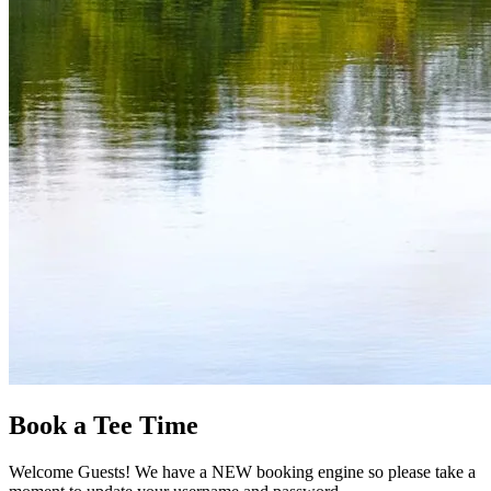
Book a Tee Time
Welcome Guests! We have a NEW booking engine so please take a