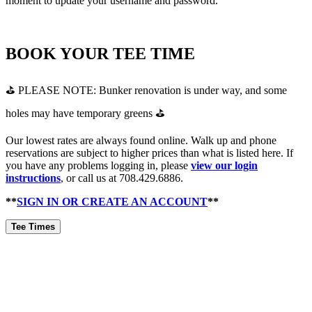
moment to update your username and password.
BOOK YOUR TEE TIME
⛳ PLEASE NOTE: Bunker renovation is under way, and some
holes may have temporary greens ⛳
Our lowest rates are always found online. Walk up and phone
reservations are subject to higher prices than what is listed here. If
you have any problems logging in, please
view our login
instructions
, or call us at 708.429.6886.
**
SIGN IN OR CREATE AN ACCOUNT
**
Tee Times