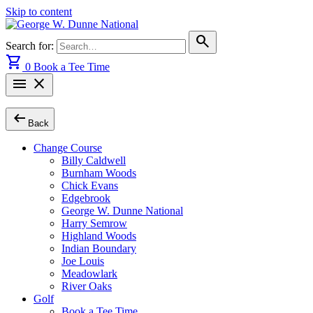
Skip to content
search
Search for:
shopping_cart
0
Book a Tee Time
menu
close
arrow_left_alt
Back
Change Course
Billy Caldwell
Burnham Woods
Chick Evans
Edgebrook
George W. Dunne National
Harry Semrow
Highland Woods
Indian Boundary
Joe Louis
Meadowlark
River Oaks
Golf
Book a Tee Time